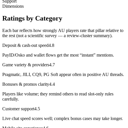
Support
Dimensions
Ratings by Category
Each bar reflects how strongly AU players rate that pillar relative to
the rest (not a scientific survey — a review-cluster summary).
Deposit & cash-out speed
4.8
PayID/Osko and wallet flows get the most “instant” mentions.
Game variety & providers
4.7
Pragmatic, JILI, CQ9, PG Soft appear often in positive AU threads.
Bonuses & promos clarity
4.4
Players like volume; they remind others to read slot-only rules
carefully.
Customer support
4.5
Live chat speed scores well; complex bonus cases may take longer.