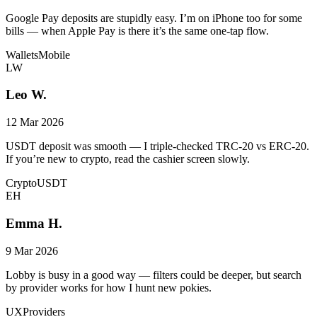
Google Pay deposits are stupidly easy. I’m on iPhone too for some
bills — when Apple Pay is there it’s the same one-tap flow.
Wallets
Mobile
LW
Leo W.
12 Mar 2026
USDT deposit was smooth — I triple-checked TRC-20 vs ERC-20.
If you’re new to crypto, read the cashier screen slowly.
Crypto
USDT
EH
Emma H.
9 Mar 2026
Lobby is busy in a good way — filters could be deeper, but search
by provider works for how I hunt new pokies.
UX
Providers