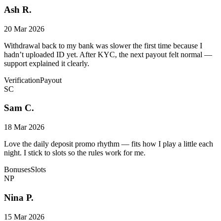
Ash R.
20 Mar 2026
Withdrawal back to my bank was slower the first time because I
hadn’t uploaded ID yet. After KYC, the next payout felt normal —
support explained it clearly.
Verification
Payout
SC
Sam C.
18 Mar 2026
Love the daily deposit promo rhythm — fits how I play a little each
night. I stick to slots so the rules work for me.
Bonuses
Slots
NP
Nina P.
15 Mar 2026