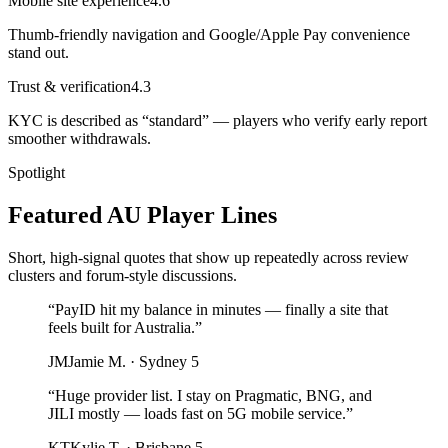
Mobile site experience
4.6
Thumb-friendly navigation and Google/Apple Pay convenience
stand out.
Trust & verification
4.3
KYC is described as “standard” — players who verify early report
smoother withdrawals.
Spotlight
Featured AU Player Lines
Short, high-signal quotes that show up repeatedly across review
clusters and forum-style discussions.
“PayID hit my balance in minutes — finally a site that
feels built for Australia.”
JM
Jamie M. · Sydney
5
“Huge provider list. I stay on Pragmatic, BNG, and
JILI mostly — loads fast on 5G mobile service.”
KT
Kylie T. · Brisbane
5