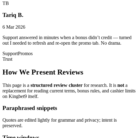
TB
Tariq B.
6 Mar 2026
Support answered in minutes when a bonus didn’t credit — turned
out I needed to refresh and re-open the promo tab. No drama.
Support
Promos
Trust
How We Present Reviews
This page is a
structured review cluster
for research. It is
not
a
replacement for reading current terms, bonus rules, and cashier limits
on
Kingbet9
itself.
Paraphrased snippets
Quotes are edited lightly for grammar and privacy; intent is
preserved.
Time windows