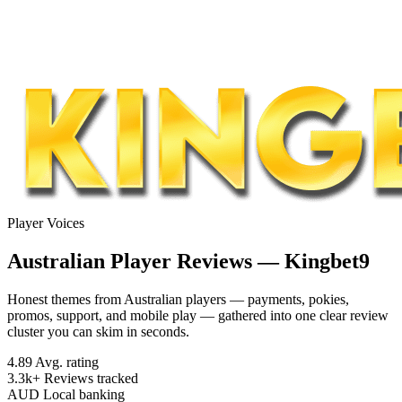
Player Voices
Australian Player Reviews —
Kingbet9
Honest themes from Australian players — payments, pokies,
promos, support, and mobile play — gathered into one clear review
cluster you can skim in seconds.
4.89
Avg. rating
3.3k+
Reviews tracked
AUD
Local banking