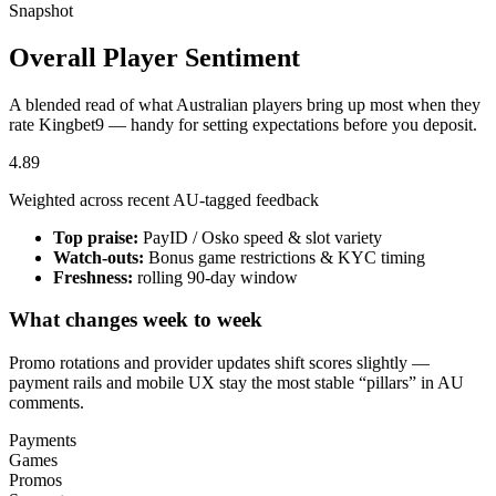
Snapshot
Overall Player Sentiment
A blended read of what Australian players bring up most when they
rate
Kingbet9
— handy for setting expectations before you deposit.
4.89
Weighted across recent AU-tagged feedback
Top praise:
PayID / Osko speed & slot variety
Watch-outs:
Bonus game restrictions & KYC timing
Freshness:
rolling 90-day window
What changes week to week
Promo rotations and provider updates shift scores slightly —
payment rails and mobile UX stay the most stable “pillars” in AU
comments.
Payments
Games
Promos