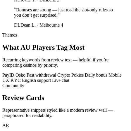
“Bonuses are strong — just read the slot-only rules so
you don’t get surprised.”
DL
Dean L. · Melbourne
4
Themes
What AU Players Tag Most
Recurring keywords from review text — helpful if you’re
comparing casinos by priority.
PayID
Osko
Fast withdrawal
Crypto
Pokies
Daily bonus
Mobile
UX
KYC
English support
Live chat
Community
Review Cards
Representative snippets styled like a modern review wall —
paraphrased for readability.
AR