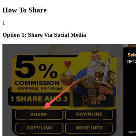
How To Share
1
Option 1: Share Via Social Media