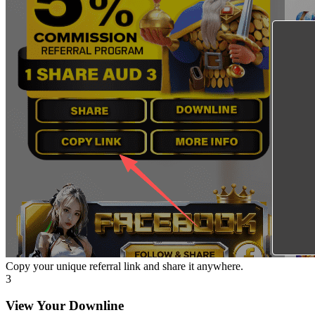
Copy your unique referral link and share it anywhere.
3
View Your Downline