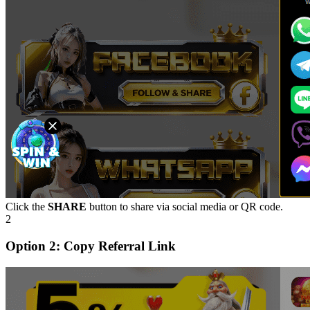
Click the
SHARE
button to share via social media or QR code.
2
Option 2: Copy Referral Link