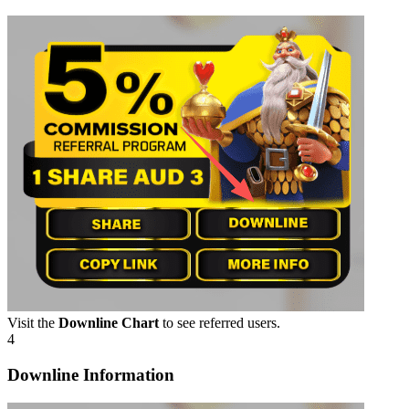
Visit the
Downline Chart
to see referred users.
4
Downline Information