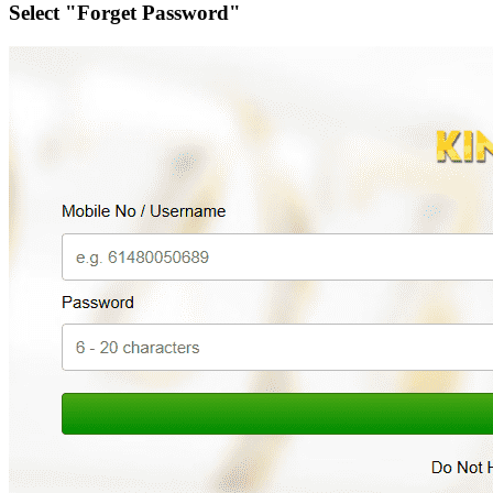
Select "Forget Password"