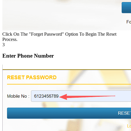
Click On The "Forget Password" Option To Begin The Reset
Process.
3
Enter Phone Number