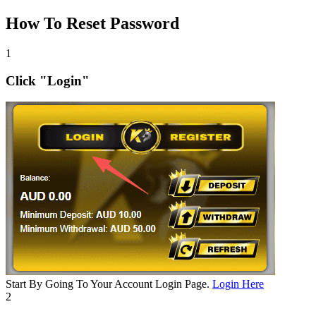
How To Reset Password
1
Click "Login"
Start By Going To Your Account Login Page.
Login Here
2