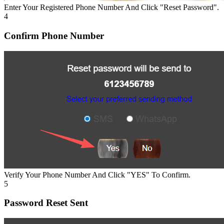
Enter Your Registered Phone Number And Click "Reset Password".
4
Confirm Phone Number
Verify Your Phone Number And Click "YES" To Confirm.
5
Password Reset Sent