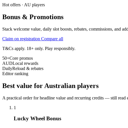
Hot offers · AU players
Bonus & Promotions
Stack welcome value, daily slot boosts, rebates, commissions, and add-
Claim on registration
Compare all
T&Cs apply. 18+ only. Play responsibly.
50+
Core promos
AUD
Local rewards
Daily
Reload & rebates
Editor ranking
Best value for Australian players
A practical order for headline value and recurring credits — still read
1
Lucky Wheel Bonus