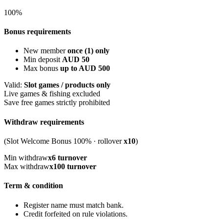
100%
Bonus requirements
New member
once (1) only
Min deposit
AUD 50
Max bonus
up to AUD 500
Valid:
Slot games / products only
Live games & fishing excluded
Save free games strictly prohibited
Withdraw requirements
(Slot Welcome Bonus 100% · rollover
x10
)
Min withdraw
x6 turnover
Max withdraw
x100 turnover
Term & condition
Register name must match bank.
Credit forfeited on rule violations.