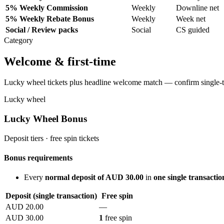
5% Weekly Commission
Weekly
Downline net
5% Weekly Rebate Bonus
Weekly
Week net
Social / Review packs
Social
CS guided
Category
Welcome & first-time
Lucky wheel tickets plus headline welcome match — confirm single-
Lucky wheel
Lucky Wheel Bonus
Deposit tiers · free spin tickets
Bonus requirements
Every
normal deposit of AUD 30.00
in
one single transactio
Deposit (single transaction)
Free spin
AUD 20.00
—
AUD 30.00
1
free spin