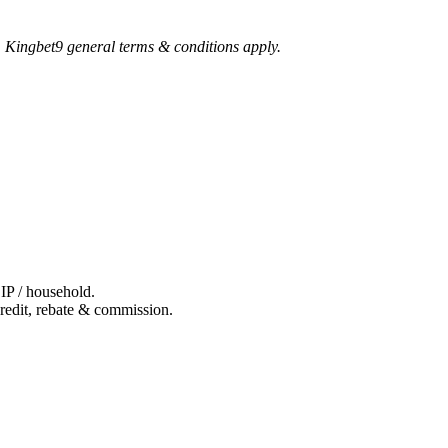
.
Kingbet9 general terms & conditions apply.
IP / household.
redit, rebate & commission.