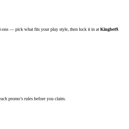
ons — pick what fits your play style, then lock it in at
Kingbet9
.
 each promo’s rules before you claim.