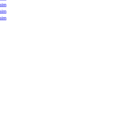
aim
aim
aim