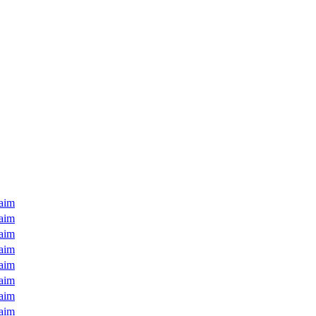
aim
aim
aim
aim
aim
aim
aim
aim