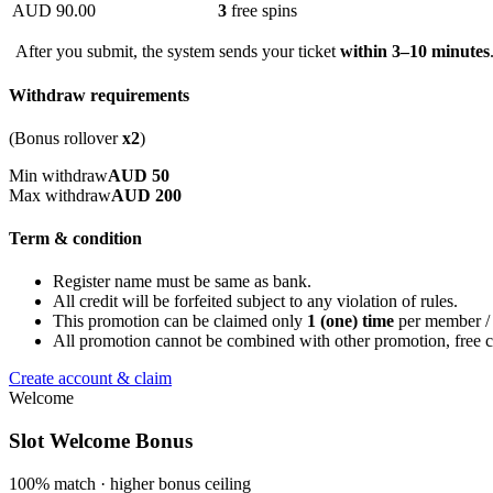
AUD 90.00
3
free spins
After you submit, the system sends your ticket
within 3–10 minutes
Withdraw requirements
(Bonus rollover
x2
)
Min withdraw
AUD 50
Max withdraw
AUD 200
Term & condition
Register name must be same as bank.
All credit will be forfeited subject to any violation of rules.
This promotion can be claimed only
1 (one) time
per member / 
All promotion cannot be combined with other promotion, free c
Create account & claim
Welcome
Slot Welcome Bonus
100% match · higher bonus ceiling