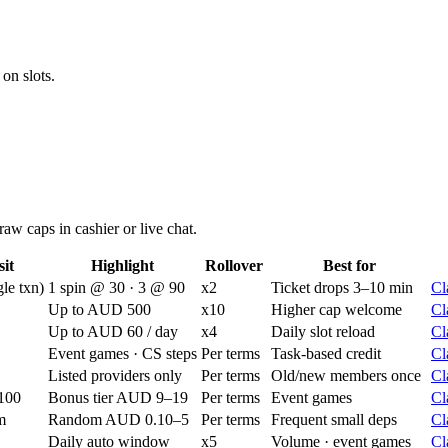
on slots.
aw caps in cashier or live chat.
it
Highlight
Rollover
Best for
le txn)
1 spin @ 30 · 3 @ 90
x2
Ticket drops 3–10 min
Cl
Up to AUD 500
x10
Higher cap welcome
Cl
Up to AUD 60 / day
x4
Daily slot reload
Cl
Event games · CS steps
Per terms
Task-based credit
Cl
Listed providers only
Per terms
Old/new members once
Cl
100
Bonus tier AUD 9–19
Per terms
Event games
Cl
m
Random AUD 0.10–5
Per terms
Frequent small deps
Cl
Daily auto window
x5
Volume · event games
Cl