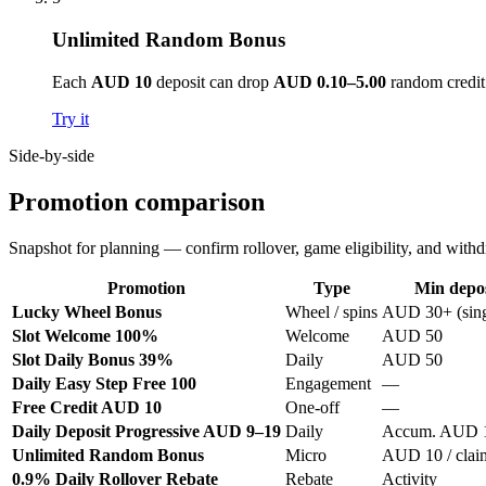
Unlimited Random Bonus
Each
AUD 10
deposit can drop
AUD 0.10–5.00
random credit 
Try it
Side-by-side
Promotion comparison
Snapshot for planning — confirm rollover, game eligibility, and withdr
Promotion
Type
Min depos
Lucky Wheel Bonus
Wheel / spins
AUD 30+ (sing
Slot Welcome 100%
Welcome
AUD 50
Slot Daily Bonus 39%
Daily
AUD 50
Daily Easy Step Free 100
Engagement
—
Free Credit AUD 10
One-off
—
Daily Deposit Progressive AUD 9–19
Daily
Accum. AUD 
Unlimited Random Bonus
Micro
AUD 10 / clai
0.9% Daily Rollover Rebate
Rebate
Activity