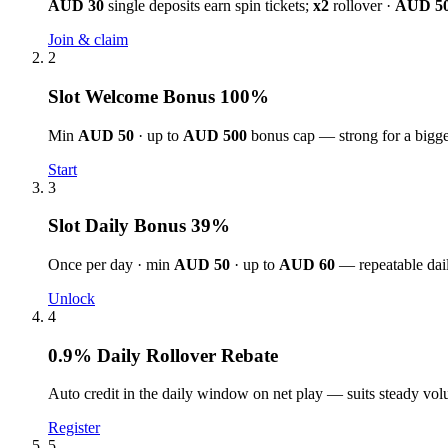
AUD 30
single deposits earn spin tickets;
x2
rollover ·
AUD 50
Join & claim
2
Slot Welcome Bonus 100%
Min
AUD 50
· up to
AUD 500
bonus cap — strong for a bigger 
Start
3
Slot Daily Bonus 39%
Once per day · min
AUD 50
· up to
AUD 60
— repeatable dail
Unlock
4
0.9% Daily Rollover Rebate
Auto credit in the daily window on net play — suits steady vol
Register
5