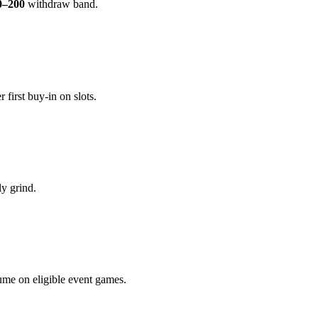
–200
withdraw band.
first buy-in on slots.
y grind.
ume on eligible event games.