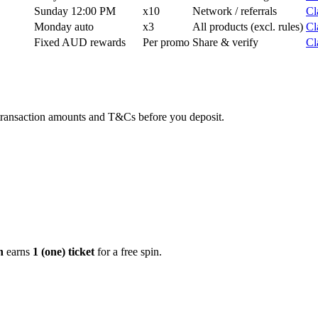
Sunday 12:00 PM
x10
Network / referrals
Cl
Monday auto
x3
All products (excl. rules)
Cl
Fixed AUD rewards
Per promo
Share & verify
Cl
transaction amounts and T&Cs before you deposit.
n
earns
1 (one) ticket
for a free spin.