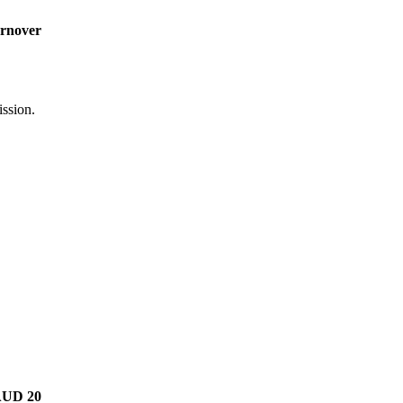
urnover
ssion.
UD 20