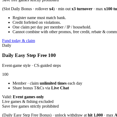
(Slot Daily Bonus · rollover
x4
) · min out
x3 turnover
· max
x100 t
Register name must match bank.
Credit forfeited on violations.
One claim per day per member / IP / household.
Cannot combine with other promos, free credit, rebate & commi
Fund today & claim
Daily
Daily Easy Step Free 100
Event-game style · CS-guided steps
100
Member · claim
unlimited times
each day
Share bonus T&Cs via
Live Chat
Valid:
Event games only
Live games & fishing excluded
Save free games strictly prohibited
(Daily Easy Step Free Bonus) · unlock withdraw at
hit 1,000
· max
A