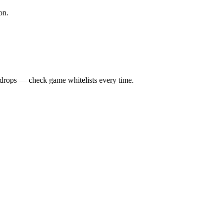
on.
m drops — check game whitelists every time.