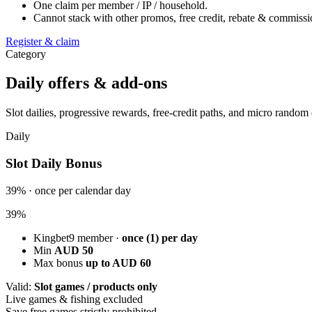
One claim per member / IP / household.
Cannot stack with other promos, free credit, rebate & commissi
Register & claim
Category
Daily offers & add-ons
Slot dailies, progressive rewards, free-credit paths, and micro rando
Daily
Slot Daily Bonus
39% · once per calendar day
39%
Kingbet9 member ·
once (1) per day
Min
AUD 50
Max bonus
up to AUD 60
Valid:
Slot games / products only
Live games & fishing excluded
Save free games strictly prohibited